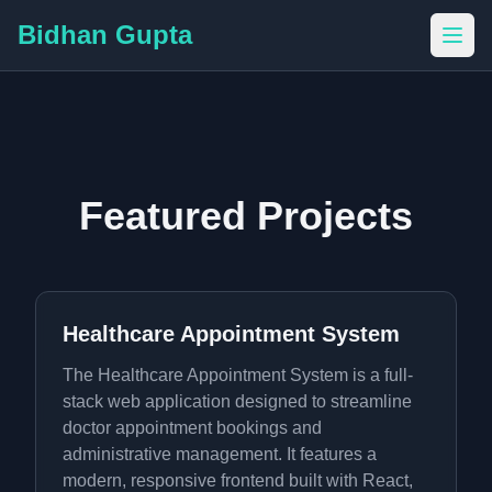
Bidhan Gupta
Featured Projects
Healthcare Appointment System
The Healthcare Appointment System is a full-
stack web application designed to streamline
doctor appointment bookings and
administrative management. It features a
modern, responsive frontend built with React,