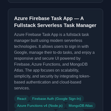
Azure Firebase Task App — A
Fullstack Serverless Task Manager
Azure Firebase Task App is a fullstack task
manager built using modern serverless
technologies. It allows users to sign in with
Google, manage their to-do tasks, and enjoy a
responsive and secure UI powered by
Firebase, Azure Functions, and MongoDB
Atlas. The app focuses on scalability,
simplicity, and security by integrating token-
based authentication and cloud-based
services.
React
Firebase Auth (Google Sign-In)
Azure Functions v4 (Node.js)
MongoDB Atlas