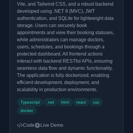
Vite, and Tailwind CSS, and a robust backend
developed using .NET 8 (MVC), JWT
authentication, and SQLite for lightweight data
storage. Users can securely book
appointments and view their booking statuses,
while administrators can manage doctors,
users, schedules, and bookings through a
protected dashboard. All frontend actions
interact with backend RESTful APIs, ensuring
seamless data flow and dynamic functionality.
The application is fully dockerized, enabling
efficient development, deployment, and
scalability in production environments.
Typescript
.net
html
react
css
docker
Code
Live Demo