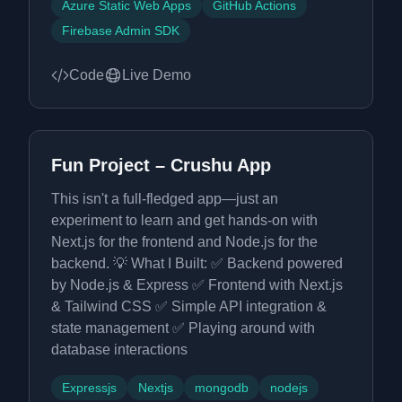
Azure Static Web Apps
GitHub Actions
Firebase Admin SDK
Code
Live Demo
Fun Project – Crushu App
This isn't a full-fledged app—just an
experiment to learn and get hands-on with
Next.js for the frontend and Node.js for the
backend. 💡 What I Built: ✅ Backend powered
by Node.js & Express ✅ Frontend with Next.js
& Tailwind CSS ✅ Simple API integration &
state management ✅ Playing around with
database interactions
Expressjs
Nextjs
mongodb
nodejs